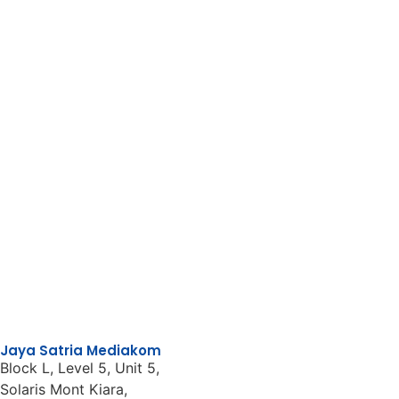
Jaya Satria Mediakom
Block L, Level 5, Unit 5,
Solaris Mont Kiara,