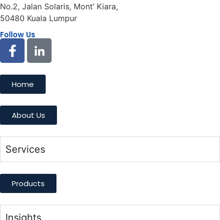
No.2, Jalan Solaris, Mont’ Kiara,
50480 Kuala Lumpur
Follow Us
Home
About Us
Services
Products
Insights